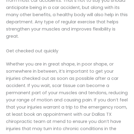
from most car accidents. That’s not to say you should
anticipate being in a car accident, but along with its
many other benefits, a healthy body will also help in this
department. Any type of regular exercise that helps
strengthen your muscles and improves flexibility is
great.
Get checked out quickly
Whether you are in great shape, in poor shape, or
somewhere in between, it’s important to get your
injuries checked out as soon as possible after a car
accident. If you wait, scar tissue can become a
permanent part of your muscles and tendons, reducing
your range of motion and causing pain. If you don’t feel
that your injuries warrant a trip to the emergency room,
at least book an appointment with our Dallas TX
chiropractic team at mend to ensure you don’t have
injuries that may turn into chronic conditions in the