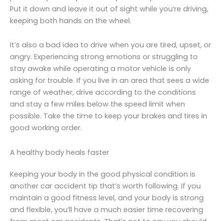
Put it down and leave it out of sight while you’re driving,
keeping both hands on the wheel.
It’s also a bad idea to drive when you are tired, upset, or
angry. Experiencing strong emotions or struggling to
stay awake while operating a motor vehicle is only
asking for trouble. If you live in an area that sees a wide
range of weather, drive according to the conditions
and stay a few miles below the speed limit when
possible. Take the time to keep your brakes and tires in
good working order.
A healthy body heals faster
Keeping your body in the good physical condition is
another car accident tip that’s worth following. If you
maintain a good fitness level, and your body is strong
and flexible, you’ll have a much easier time recovering