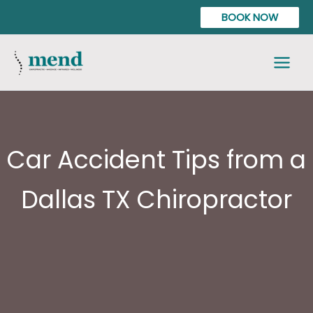
Skip
content
BOOK NOW
to
content
Car Accident Tips from a
Dallas TX Chiropractor