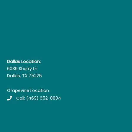
Dallas Location:
6039 Sherry Ln
Dallas, TX 75225
Grapevine Location
Call:
(469) 652-8804