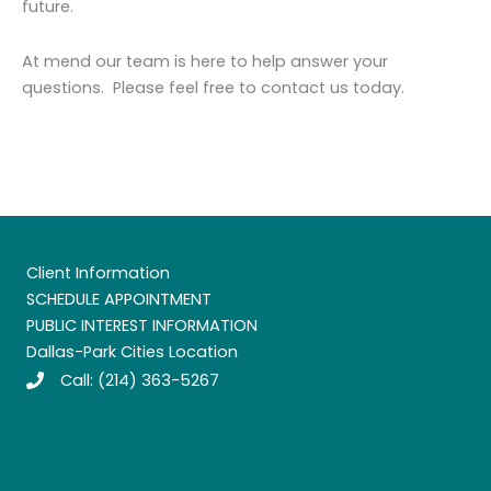
future.
At mend our team is here to help answer your
questions. Please feel free to contact us today.
Client Information
SCHEDULE APPOINTMENT
PUBLIC INTEREST INFORMATION
Dallas-Park Cities Location
Call:
(214) 363-5267