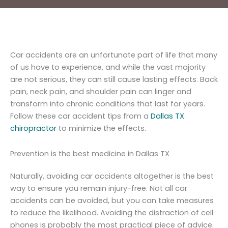
Car accidents are an unfortunate part of life that many
of us have to experience, and while the vast majority
are not serious, they can still cause lasting effects. Back
pain, neck pain, and shoulder pain can linger and
transform into chronic conditions that last for years.
Follow these car accident tips from a
Dallas TX
chiropractor
to minimize the effects.
Prevention is the best medicine in Dallas TX
Naturally, avoiding car accidents altogether is the best
way to ensure you remain injury-free. Not all car
accidents can be avoided, but you can take measures
to reduce the likelihood. Avoiding the distraction of cell
phones is probably the most practical piece of advice.