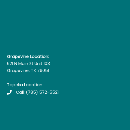
Grapevine Location:
621 N Main St Unit 103
Grapevine, TX 76051
Topeka Location
Call:
(785) 572-5521