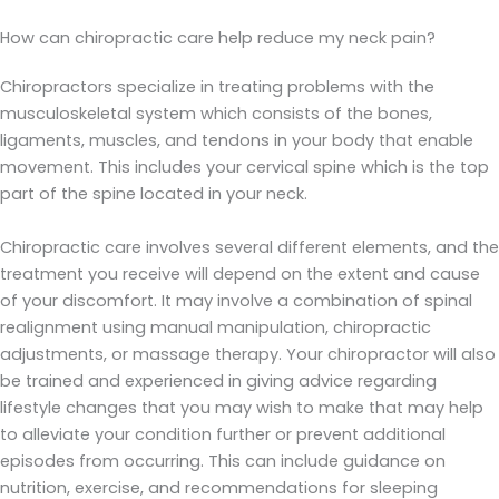
How can chiropractic care help reduce my neck pain?
Chiropractors specialize in treating problems with the
musculoskeletal system which consists of the bones,
ligaments, muscles, and tendons in your body that enable
movement. This includes your cervical spine which is the top
part of the spine located in your neck.
Chiropractic care involves several different elements, and the
treatment you receive will depend on the extent and cause
of your discomfort. It may involve a combination of spinal
realignment using manual manipulation, chiropractic
adjustments, or massage therapy. Your chiropractor will also
be trained and experienced in giving advice regarding
lifestyle changes that you may wish to make that may help
to alleviate your condition further or prevent additional
episodes from occurring. This can include guidance on
nutrition, exercise, and recommendations for sleeping