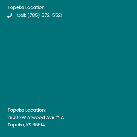
Topeka Location
Call:
(785) 572-5521
Topeka Location:
2900 SW Atwood Ave # A
Topeka, KS 66614