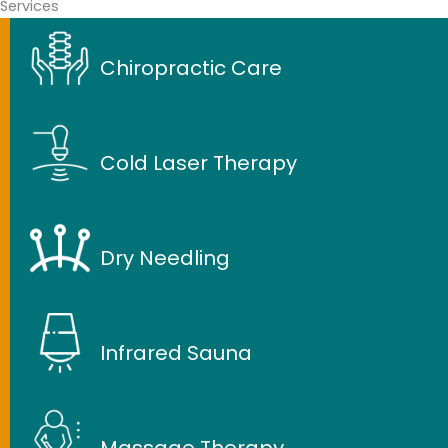
Services
Chiropractic Care
Cold Laser Therapy
Dry Needling
Infrared Sauna
Massage Therapy