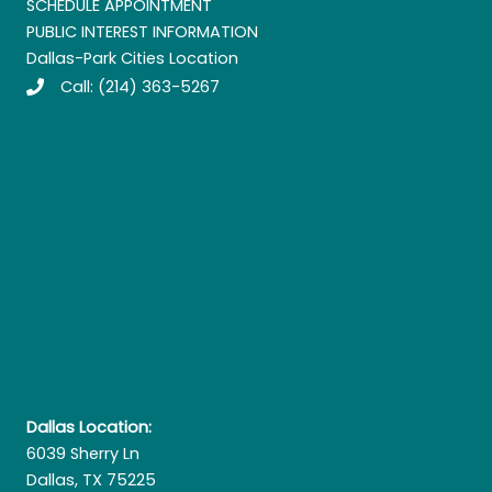
SCHEDULE APPOINTMENT
PUBLIC INTEREST INFORMATION
Dallas-Park Cities Location
Call:
(214) 363-5267
Dallas Location:
6039 Sherry Ln
Dallas, TX 75225