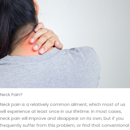
Neck Pain?
Neck pain is a relatively common ailment, which most of us
will experience at least once in our lifetime. In most cases,
neck pain will improve and disappear on its own, but if you
frequently suffer from this problem, or find that conventional