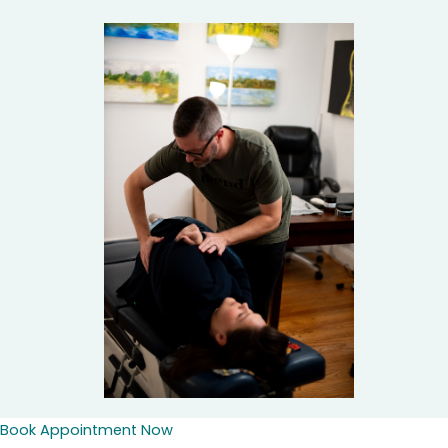
Book Appointment Now