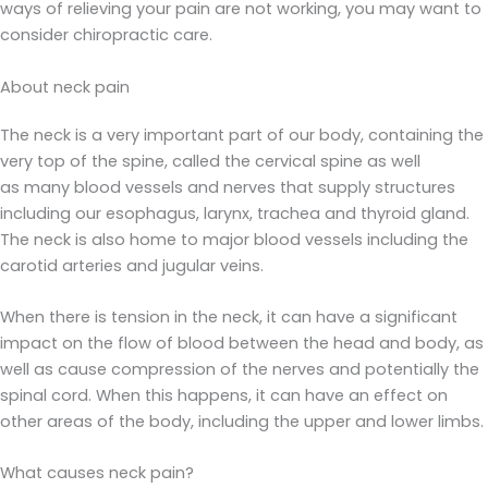
ways of relieving your pain are not working, you may want to
consider chiropractic care.
About neck pain
The neck is a very important part of our body, containing the
very top of the spine, called the cervical spine as well
as many blood vessels and nerves that supply structures
including our esophagus, larynx, trachea and thyroid gland.
The neck is also home to major blood vessels including the
carotid arteries and jugular veins.
When there is tension in the neck, it can have a significant
impact on the flow of blood between the head and body, as
well as cause compression of the nerves and potentially the
spinal cord. When this happens, it can have an effect on
other areas of the body, including the upper and lower limbs.
What causes neck pain?