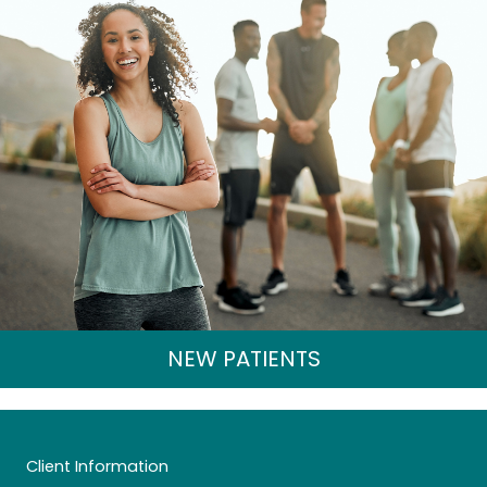
NEW PATIENTS
Client Information