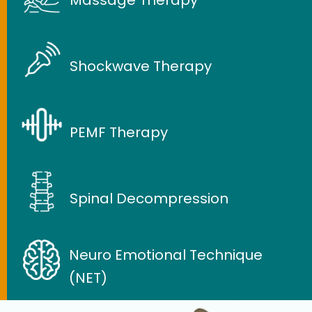
Shockwave Therapy
PEMF Therapy
Spinal Decompression
Neuro Emotional Technique
(NET)