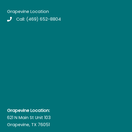
Grapevine Location
Call:
(469) 652-8804
Grapevine Location:
621 N Main St Unit 103
Grapevine, TX 76051