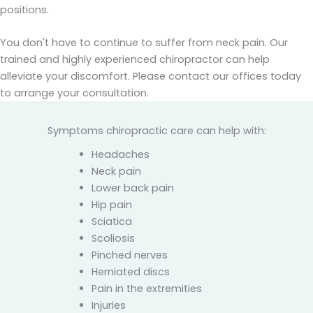
positions.
You don't have to continue to suffer from neck pain. Our
trained and highly experienced chiropractor can help
alleviate your discomfort. Please contact our offices today
to arrange your consultation.
Symptoms chiropractic care can help with:
Headaches
Neck pain
Lower back pain
Hip pain
Sciatica
Scoliosis
Pinched nerves
Herniated discs
Pain in the extremities
Injuries