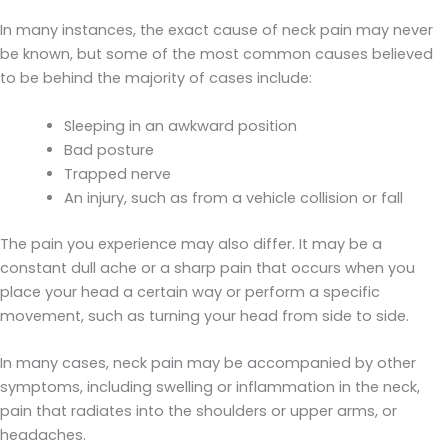
In many instances, the exact cause of neck pain may never
be known, but some of the most common causes believed
to be behind the majority of cases include:
Sleeping in an awkward position
Bad posture
Trapped nerve
An injury, such as from a vehicle collision or fall
The pain you experience may also differ. It may be a
constant dull ache or a sharp pain that occurs when you
place your head a certain way or perform a specific
movement, such as turning your head from side to side.
In many cases, neck pain may be accompanied by other
symptoms, including swelling or inflammation in the neck,
pain that radiates into the shoulders or upper arms, or
headaches.