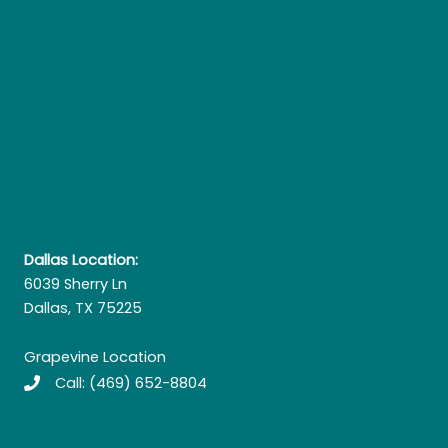
Dallas Location:
6039 Sherry Ln
Dallas, TX 75225
Grapevine Location
Call:
(469) 652-8804