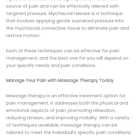
source of pain and can be effectively relieved with
targeted pressure. Myofascial release is a technique
that involves applying gentle sustained pressure into
the myofascial connective tissue to eliminate pain and
restore motion.
Each of these techniques can be effective for pain
management, and the best one for you will depend on
your specific needs and pain conditions.
Manage Your Pain with Massage Therapy Today
Massage therapy is an effective treatment option for
pain management. It addresses both the physical and
emotional aspects of pain, promoting relaxation,
reducing tension, and improving mobility. With a variety
of techniques available, massage therapy can be
tailored to meet the individual’s specific pain conditions