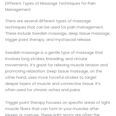
Different Types of Massage Techniques for Pain
Management
There are several different types of massage
techniques that can be used for pain management.
These include Swedish massage, deep tissue massage,
trigger point therapy, and myofascial release.
Swedish massage is a gentle type of massage that
involves long strokes, kneading, and circular
movements. It’s great for relieving muscle tension and
promoting relaxation. Deep tissue massage, on the
other hand, uses more forceful strokes to target
deeper layers of muscle and connective tissue. It’s
often used for chronic aches and pains.
Trigger point therapy focuses on specific areas of tight
muscle fibers that can form in your muscles after
injuries or overuse. These tight spots are often the