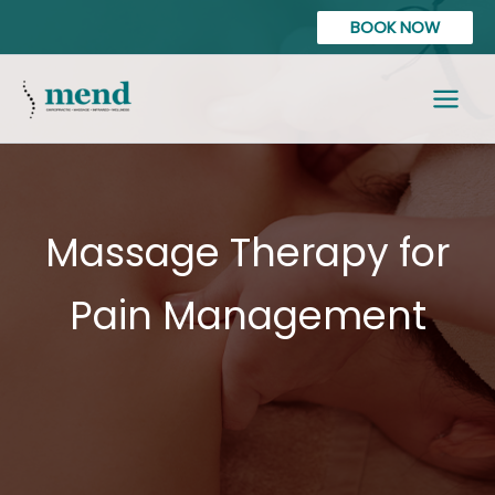
Skip
content
BOOK NOW
to
content
Massage Therapy for
Pain Management