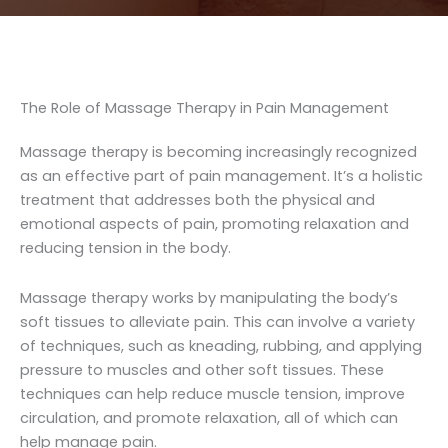
The Role of Massage Therapy in Pain Management
Massage therapy is becoming increasingly recognized
as an effective part of pain management. It’s a holistic
treatment that addresses both the physical and
emotional aspects of pain, promoting relaxation and
reducing tension in the body.
Massage therapy works by manipulating the body’s
soft tissues to alleviate pain. This can involve a variety
of techniques, such as kneading, rubbing, and applying
pressure to muscles and other soft tissues. These
techniques can help reduce muscle tension, improve
circulation, and promote relaxation, all of which can
help manage pain.