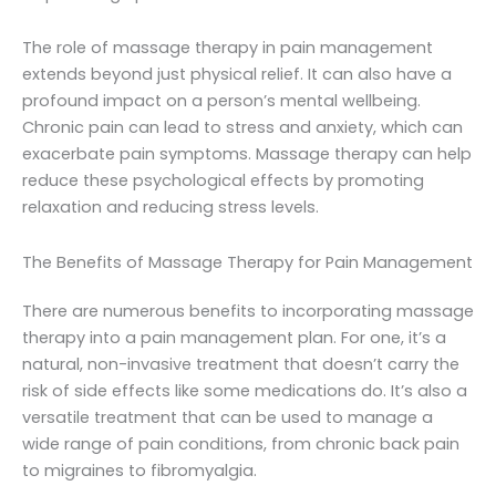
The role of massage therapy in pain management
extends beyond just physical relief. It can also have a
profound impact on a person’s mental wellbeing.
Chronic pain can lead to stress and anxiety, which can
exacerbate pain symptoms. Massage therapy can help
reduce these psychological effects by promoting
relaxation and reducing stress levels.
The Benefits of Massage Therapy for Pain Management
There are numerous benefits to incorporating massage
therapy into a pain management plan. For one, it’s a
natural, non-invasive treatment that doesn’t carry the
risk of side effects like some medications do. It’s also a
versatile treatment that can be used to manage a
wide range of pain conditions, from chronic back pain
to migraines to fibromyalgia.