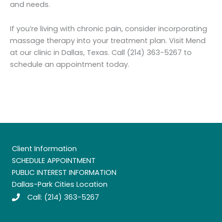
and needs.
If you’re living with chronic pain, consider incorporating
massage therapy into your treatment plan. Visit Mend
at our clinic in Dallas, Texas. Call (214) 363-5267 to
schedule an appointment today.
Client Information
SCHEDULE APPOINTMENT
PUBLIC INTEREST INFORMATION
Dallas-Park Cities Location
Call:
(214) 363-5267