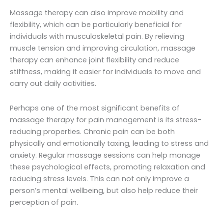
Massage therapy can also improve mobility and
flexibility, which can be particularly beneficial for
individuals with musculoskeletal pain. By relieving
muscle tension and improving circulation, massage
therapy can enhance joint flexibility and reduce
stiffness, making it easier for individuals to move and
carry out daily activities.
Perhaps one of the most significant benefits of
massage therapy for pain management is its stress-
reducing properties. Chronic pain can be both
physically and emotionally taxing, leading to stress and
anxiety. Regular massage sessions can help manage
these psychological effects, promoting relaxation and
reducing stress levels. This can not only improve a
person’s mental wellbeing, but also help reduce their
perception of pain.