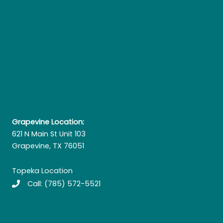
Grapevine Location:
621 N Main St Unit 103
Grapevine, TX 76051
Topeka Location
Call:
(785) 572-5521